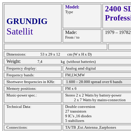
Model:
2400 SL
Type
Profess
GRUNDIG
Satellit
Made:
1979 – 19782
From / to
Dimensions:
53 x 29 x 12
cm (W x H x D)
Weight:
7,4
kg
(without batteries)
Frequency display:
Analog amd digital
Frequency bands:
FM,LW,MW
Shortwave frequencies in KHz:
1.600 – 28.000 spread over 6 bands
Memory positions:
FM x 6
Music-power spec.:
Stereo 2 x 2 Watts by battery-power
2 x 7 Watts by mains-connection
Technical Data:
Double conversion
27 transistors
9 IC’s ,16 diodes
5 stabilizers
Connections:
TA/TB ,Ext.Antenna ,Earphones