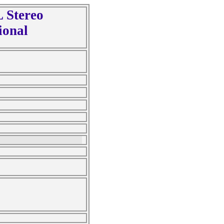
 Stereo
ional