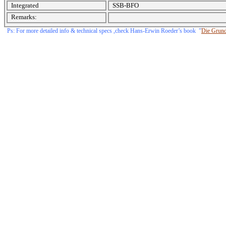
Integrated
SSB-BFO
Remarks:
Ps: For more detailed info & technical specs ,check Hans-Erwin Roeder’s book
”
Die Grundi