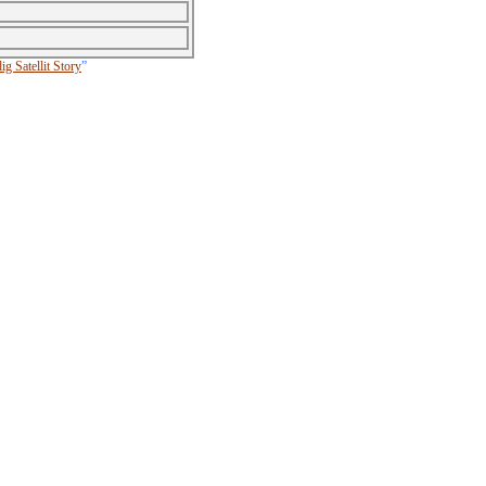
g Satellit Story
”